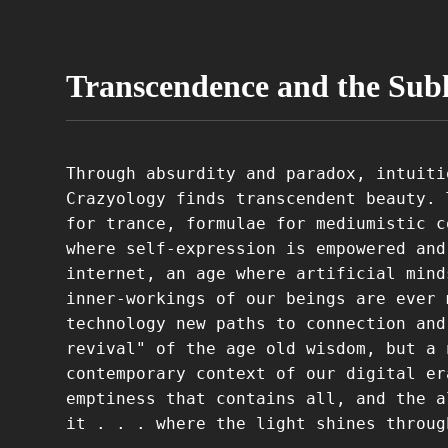
Transcendence and the Sub
Through absurdity and paradox, intuiti
Crazyology finds transcendent beauty. 
for trance, formulae for mediumistic c
where self-expression is empowered and
internet, an age where artificial mind
inner-workings of our beings are ever 
technology new paths to connection and
revival" of the age old wisdom, but a 
contemporary context of our digital er
emptiness that contains all, and the a
it . . . where the light shines throug