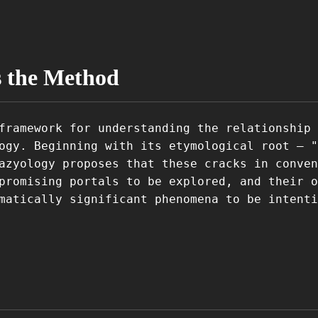
s the Method
framework for understanding the relationship 
ogy. Beginning with its etymological root – "
azyology proposes that these cracks in conven
promising portals to be explored, and their o
matically significant phenomena to be intenti