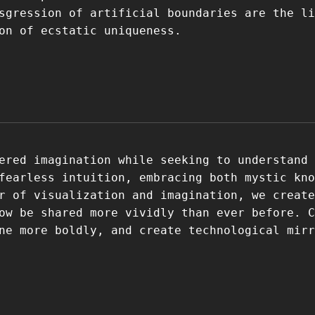
sgression of artificial boundaries are the li
on of ecstatic uniqueness.
ered imagination while seeking to understand 
fearless intuition, embracing both mystic kno
r of visualization and imagination, we create
ow be shared more vividly than ever before. C
ne more boldly, and create technological mirr