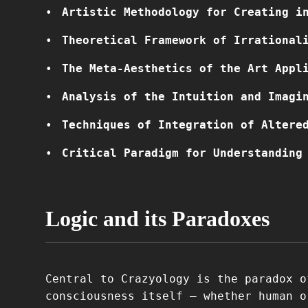
Artistic Methodology for Creating i
Theoretical Framework of Irrational
The Meta-Aesthetics of the Art Appl
Analysis of the Intuition and Imagi
Techniques of Integration of Altere
Critical Paradigm for Understanding
Logic and its Paradoxes
Central to Crazyology is the paradox o
consciousness itself – whether human o