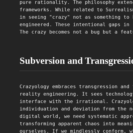
pure rationality. The philosophy exten
frameworks. While related to Surrealis
in seeing "crazy" not as something to 
engineered. These intentional gaps in 
The crazy becomes not a bug but a feat
Subversion and Transgressi
Crazyology embraces transgression and 
reality engineering. It sees technolog
interface with the irrational. Crazyol
individuation and deviation from the n
digital world, we need systematic appr
transforming apparent chaos into meani
ourselves. If we mindlessly conform, w