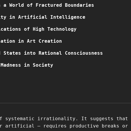
n a World of Fractured Boundaries
ity in Artificial Intelligence
ications of High Technology
nation in Art Creation
d States into Rational Consciousness
 Madness in Society
f systematic irrationality. It suggests that
r artificial – requires productive breaks or 