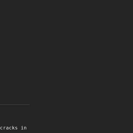
cracks in