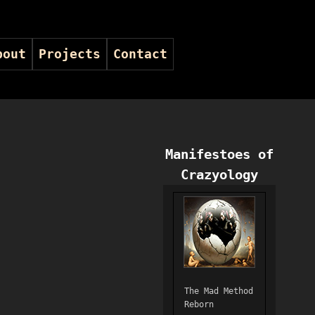
bout
Projects
Contact
Manifestoes of
Crazyology
The Mad Method
Reborn