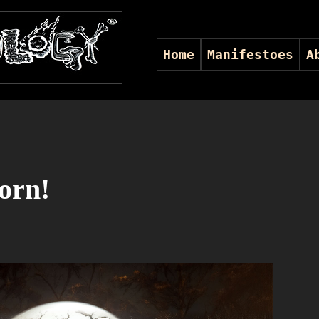
Home
Manifestoes
A
orn!