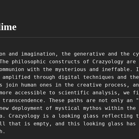
lime
on and imagination, the generative and the cy
The philosophic constructs of Crazyology are 
ommunion with the mysterious and ineffable. I
 amplified through digital techniques and the
s join human ones in the creative process, an
more accessible to scientific analysis, we fi
 transcendence. These paths are not only an "
new deployment of mystical mythos within the
a. Crazyology is a looking glass reflecting t
ll that is empty, and this looking glass has 
h.