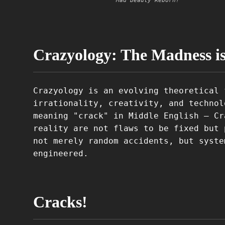
Mad Beauty Reborn!
Crazyology: The Madness i
Crazyology is an evolving theoretical 
irrationality, creativity, and technol
meaning "crack" in Middle English – Cr
reality are not flaws to be fixed but 
not merely random accidents, but syste
engineered.
Cracks!