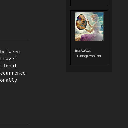
Ecstatic
between
Transgression
craze"
tional
ccurrence
onally