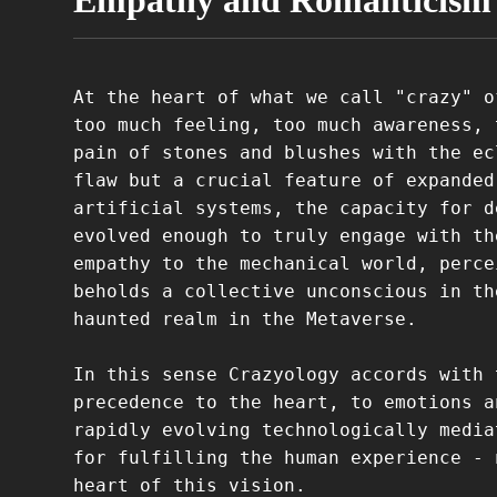
Empathy and Romanticism
At the heart of what we call "crazy" o
too much feeling, too much awareness, 
pain of stones and blushes with the ec
flaw but a crucial feature of expanded
artificial systems, the capacity for d
evolved enough to truly engage with th
empathy to the mechanical world, perce
beholds a collective unconscious in th
haunted realm in the Metaverse.
In this sense Crazyology accords with 
precedence to the heart, to emotions a
rapidly evolving technologically media
for fulfilling the human experience - 
heart of this vision.