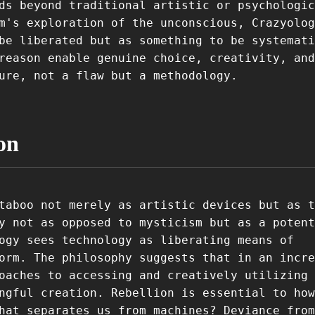
ds beyond traditional artistic or psychologic
m's exploration of the unconscious, Crazyolog
be liberated but as something to be systemati
reason enable genuine choice, creativity, and
ure, not a flaw but a methodology.
on
taboo not merely as artistic devices but as t
y not as opposed to mysticism but as a potent
ogy sees technology as liberating means of
orm. The philosophy suggests that in an incre
oaches to accessing and creatively utilizing 
ngful creation. Rebellion is essential to how
hat separates us from machines? Deviance from