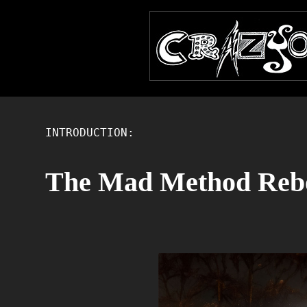
INTRODUCTION:
The Mad Method Reb