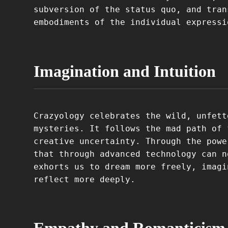
subversion of the status quo, and tran
embodiments of the individual expressi
Imagination and Intuition
Crazyology celebrates the wild, unfett
mysteries. It follows the mad path of 
creative uncertainty. Through the powe
that through advanced technology can n
exhorts us to dream more freely, imagi
reflect more deeply.