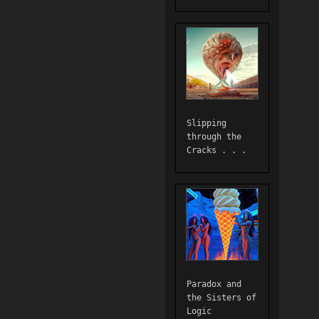
Slipping
through the
Cracks . . .
Paradox and
the Sisters of
Logic