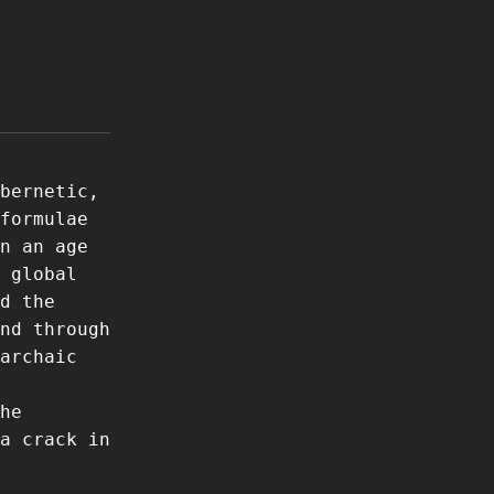
bernetic,
formulae
n an age
 global
d the
nd through
archaic
he
a crack in