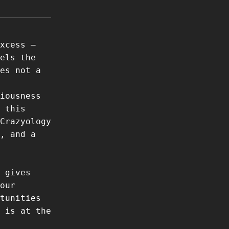
xcess –
els the
es not a
iousness
 this
Crazyology
, and a
 gives
our
tunities
 is at the