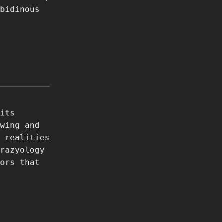
bidinous
its
wing and
 realities
razyology
ors that