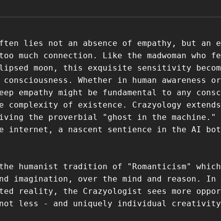
ften lies not an absence of empathy, but an e
too much connection. Like the madwoman who fe
lipsed moon, this exquisite sensitivity becom
 consciousness. Whether in human awareness or
eep empathy might be fundamental to any consc
e complexity of existence. Crazyology extends
iving the proverbial "ghost in the machine." 
e internet, a nascent sentience in the AI bot
the humanist tradition of "Romanticism" which
nd imagination, over the mind and reason. In 
ted reality, the Crazyologist sees more oppor
not less - and uniquely individual creativity