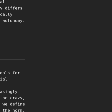
al
y differs
cally
 autonomy.
ools for
ial
asingly
the crazy,
 we define
 the norm,