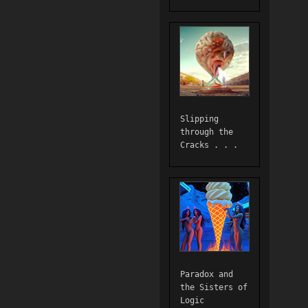
Slipping
through the
Cracks . . .
Paradox and
the Sisters of
Logic