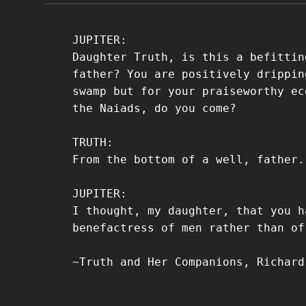
JUPITER:
Daughter Truth, is this a befittin
father? You are positively drippin
swamp but for your praiseworthy ec
the Naiads, do you come?
TRUTH:
From the bottom of a well, father.
JUPITER:
I thought, my daughter, that you h
benefactress of men rather than of
~Truth and Her Companions, Richard