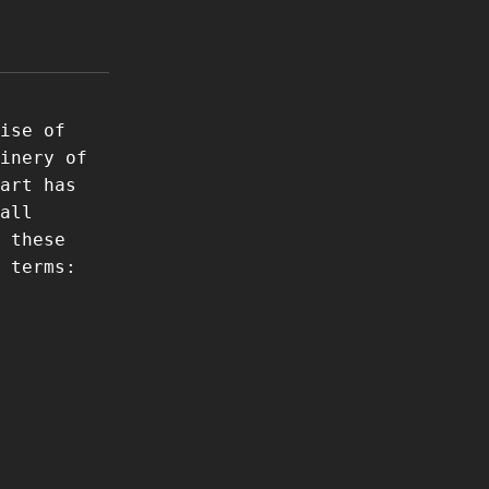
ise of
inery of
art has
all
 these
 terms: