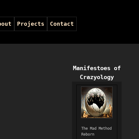
bout
Projects
Contact
Manifestoes of
Crazyology
The Mad Method
Reborn