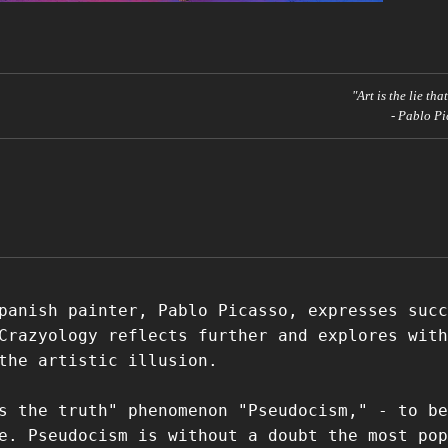
"Art is the lie tha
- Pablo Pi
panish painter, Pablo Picasso, expresses succ
Crazyology reflects further and explores with
the artistic illusion.
s the truth" phenomenon "Pseudocism," - to be
e. Pseudocism is without a doubt the most pop