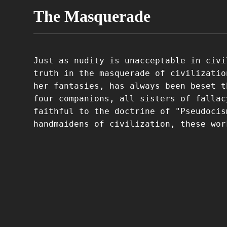
The Masquerade
Just as nudity is unacceptable in civi
truth in the masquerade of civilizatio
her fantasies, has always been beset t
four companions, all sisters of fallac
faithful to the doctrine of "Pseudocis
handmaidens of civilization, these wor