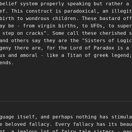
belief system properly speaking but rather a 
ef. This construct is paradoxical, an illegit
birth to wondrous children. These bastard off
ay be - from virgin births, to UFOs, to super
 step on cracks". Some call these cherished s
and others say they are the "Sisters of Logic
geny there are, for the Lord of Paradox is a
us and amoral - like a Titan of greek legend;
ends.
guage itself, and perhaps nothing has stimula
e beloved fallacy. Every fallacy has its beau
nt, a jealous lot of fairy tale sisters - eac