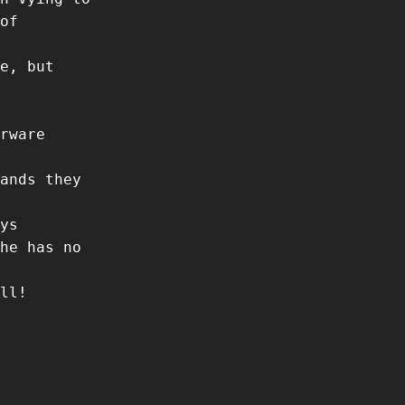
of
e, but
rware
ands they
ys
he has no
ll!