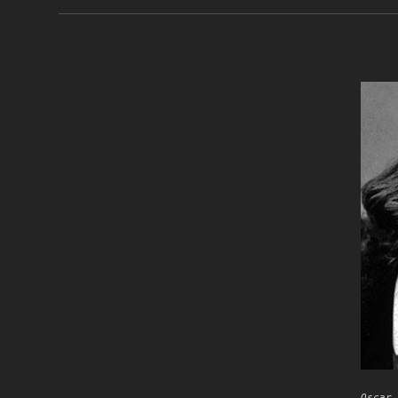
Oscar 