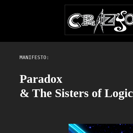
MANIFESTO:
Paradox
& The Sisters of Logic