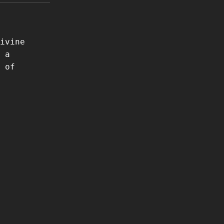
ivine
 a
 of