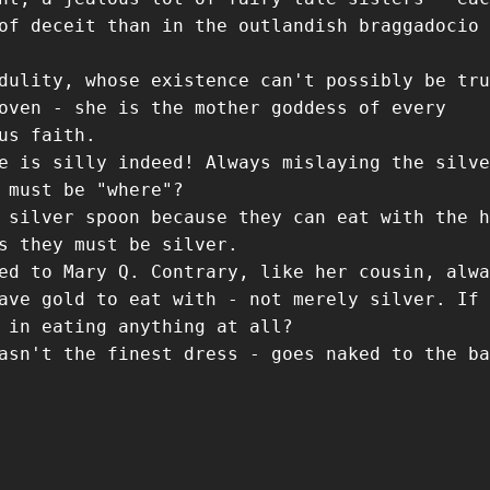
of deceit than in the outlandish braggadocio 
dulity, whose existence can't possibly be tru
oven - she is the mother goddess of every
us faith.
e is silly indeed! Always mislaying the silve
 must be "where"?
 silver spoon because they can eat with the h
s they must be silver.
ed to Mary Q. Contrary, like her cousin, alwa
ave gold to eat with - not merely silver. If 
 in eating anything at all?
asn't the finest dress - goes naked to the ba