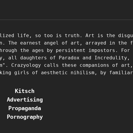
lized life, so too is truth. Art is the disgu
n. The earnest angel of art, arrayed in the f
hrough the ages by persistent impostors. For 
y, all daughters of Paradox and Incredulity, 
m". Crazyology calls these companions of art,
king girls of aesthetic nihilism, by familiar
Kitsch
Advertising
Propaganda
Pornography