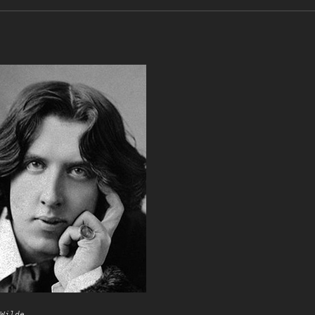
Wilde