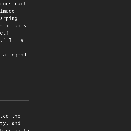
construct
image
srping
stition's
elf-
." It is
 a legend
ted the
ty, and
h vying to