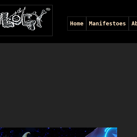
Home
Manifestoes
A