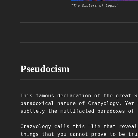
"The Sisters of Logic"
Pseudocism
This famous declaration of the great S
paradoxical nature of Crazyology. Yet 
subtlety the multifacted paradoxes of 
Crazyology calls this "lie that reveal
things that you cannot prove to be tru