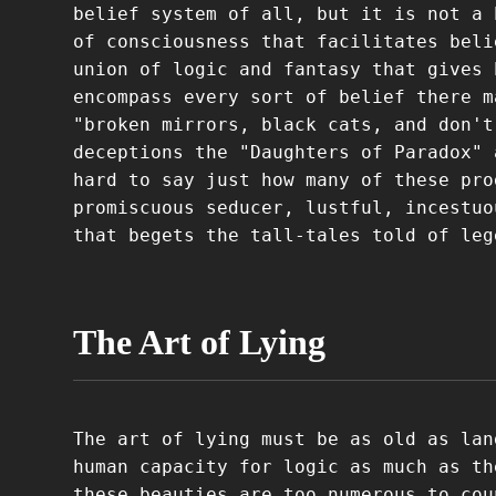
belief system of all, but it is not a 
of consciousness that facilitates beli
union of logic and fantasy that gives 
encompass every sort of belief there m
"broken mirrors, black cats, and don't
deceptions the "Daughters of Paradox" 
hard to say just how many of these pro
promiscuous seducer, lustful, incestuo
that begets the tall-tales told of leg
The Art of Lying
The art of lying must be as old as lan
human capacity for logic as much as th
these beauties are too numerous to cou