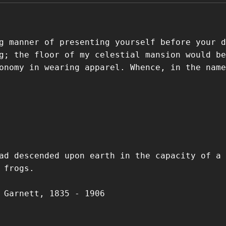
g manner of presenting yourself before your d
g; the floor of my celestial mansion would be
onomy in wearing apparel. Whence, in the name
ad descended upon earth in the capacity of a
 frogs.
 Garnett, 1835 - 1906