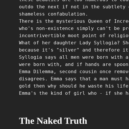
outdo the next if not in the subtlety 
shameless confabulation.
There is the mysterious Queen of Incre
who's non-existence simply can't be pr
incontrivertible moot point of religio
What of her daughter Lady Syllogia? Sh
because it's "silver" and therefore it
Syllogia says all men were born with a
were born with, and if hands are spoon
Emma Dilemma, second cousin once remov
disagrees. Emma says that a man must h
gold then why should he waste his life
Emma's the kind of girl who - if she h
The Naked Truth