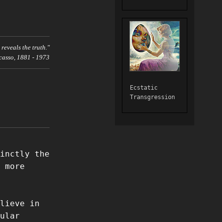
t reveals the truth."
casso, 1881 - 1973
Ecstatic
Transgression
inctly the
 more
lieve in
ular