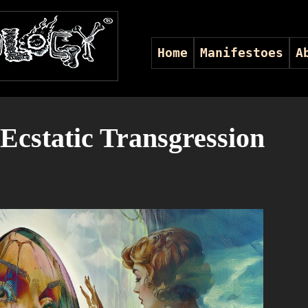
Home
Manifestoes
A
Ecstatic Transgression