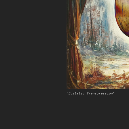
"Ecstatic Transgression"