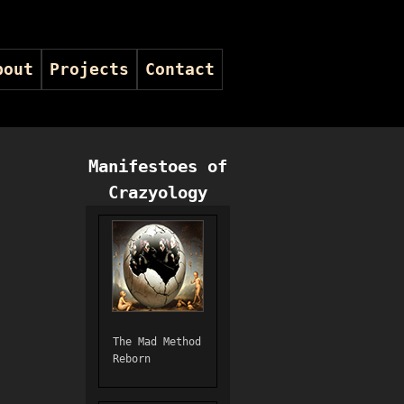
bout
Projects
Contact
Manifestoes of
Crazyology
The Mad Method
Reborn