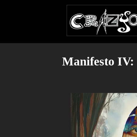
Manifesto IV: 