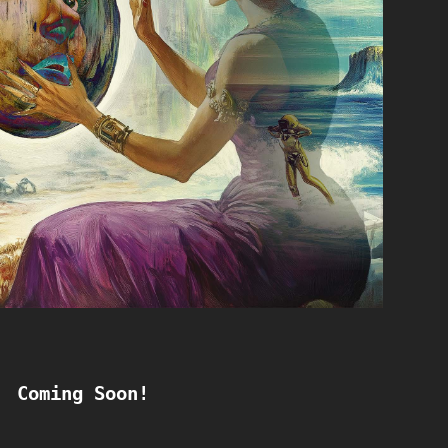
Coming Soon!