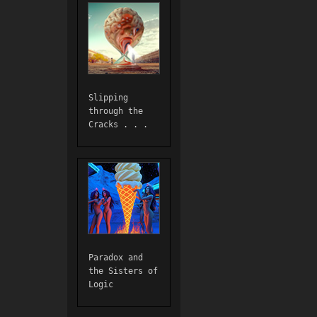
Slipping
through the
Cracks . . .
Paradox and
the Sisters of
Logic